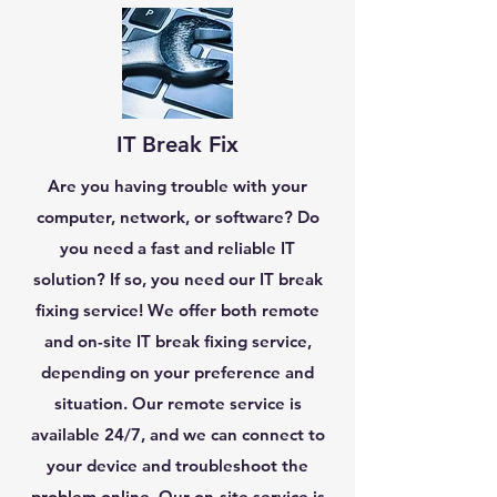
IT Break Fix
Are you having trouble with your
computer, network, or software? Do
you need a fast and reliable IT
solution? If so, you need our IT break
fixing service! We offer both remote
and on-site IT break fixing service,
depending on your preference and
situation. Our remote service is
available 24/7, and we can connect to
your device and troubleshoot the
problem online. Our on-site service is