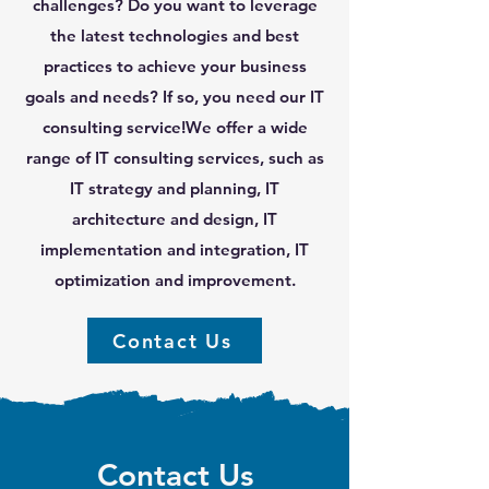
challenges? Do you want to leverage
the latest technologies and best
practices to achieve your business
goals and needs? If so, you need our IT
consulting service!We offer a wide
range of IT consulting services, such as
IT strategy and planning, IT
architecture and design, IT
implementation and integration, IT
optimization and improvement.
Contact Us
Contact Us