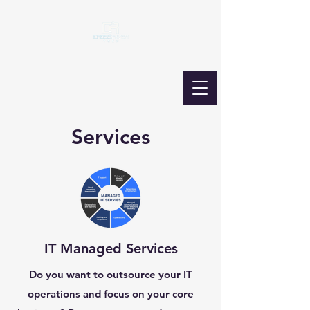
Services
IT Managed Services
Do you want to outsource your IT
operations and focus on your core