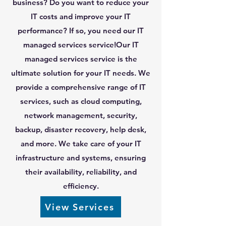
business? Do you want to reduce your
IT costs and improve your IT
performance? If so, you need our IT
managed services service!Our IT
managed services service is the
ultimate solution for your IT needs. We
provide a comprehensive range of IT
services, such as cloud computing,
network management, security,
backup, disaster recovery, help desk,
and more. We take care of your IT
infrastructure and systems, ensuring
their availability, reliability, and
efficiency.
View Services