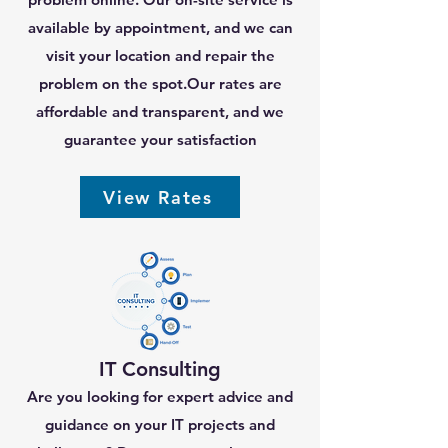
available by appointment, and we can
visit your location and repair the
problem on the spot.Our rates are
affordable and transparent, and we
guarantee your satisfaction
View Rates
IT Consulting
Are you looking for expert advice and
guidance on your IT projects and